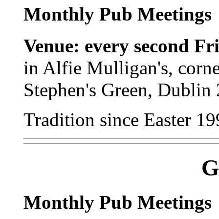
Monthly Pub Meetings
Venue: every second Fr
in Alfie Mulligan's, corn
Stephen's Green, Dublin 
Tradition since Easter 19
G
Monthly Pub Meetings