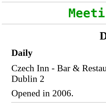
Meeti
D
Daily
Czech Inn - Bar & Restaur
Dublin 2
Opened in 2006.