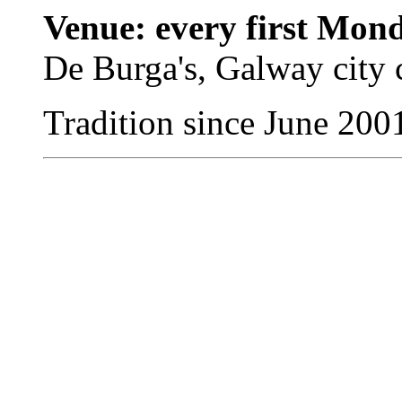
Venue: every first Mon
De Burga's, Galway city 
Tradition since June 200