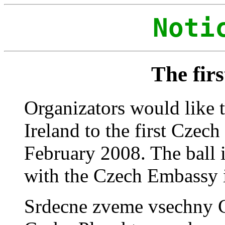
Noti
The firs
Organizators would like t
Ireland to the first Czec
February 2008. The ball 
with the Czech Embassy 
Srdecne zveme vsechny Ce