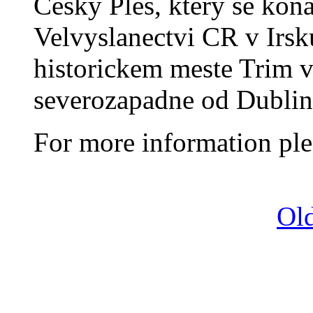
Cesky Ples, ktery se kon
Velvyslanectvi CR v Irsk
historickem meste Trim 
severozapadne od Dublin
For more information ple
Old