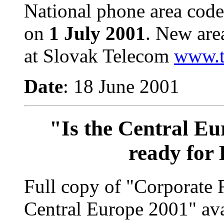
National phone area code
on
1 July 2001
.
New are
at Slovak Telecom
www.t
Date
: 18 June 2001
"Is the Central Eu
ready for
Full copy of "Corporate 
Central Europe 2001" av