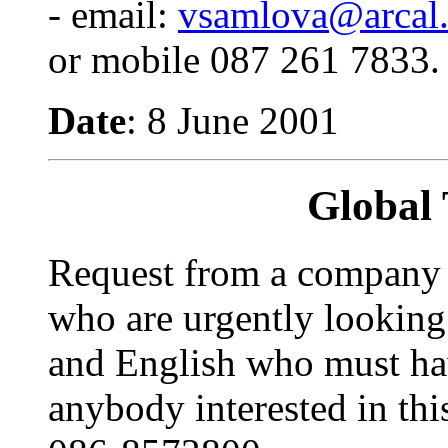
- email:
vsamlova@arcal.
or mobile 087 261 7833.
Date
: 8 June 2001
Global 
Request from a company c
who are urgently looking
and English who must ha
anybody interested in thi