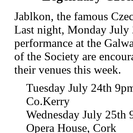
Jablkon, the famous Czec
Last night, Monday July 
performance at the Galwa
of the Society are encour
their venues this week.
Tuesday July 24th 9pm
Co.Kerry
Wednesday July 25th 
Opera House, Cork