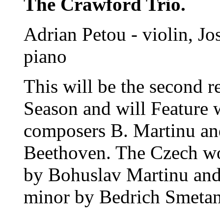
The Crawford Trio.
Adrian Petou - violin, Jos
piano
This will be the second 
Season and will Feature
composers B. Martinu an
Beethoven. The Czech wor
by Bohuslav Martinu and
minor by Bedrich Smetan