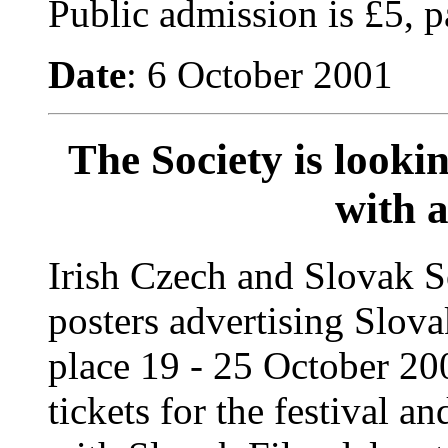
Public admission is £5, p
Date
: 6 October 2001
The Society is lookin
with a
Irish Czech and Slovak S
posters advertising Slova
place 19 - 25 October 20
tickets for the festival an