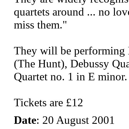
quartets around ... no lo
miss them."
They will be performing 
(The Hunt), Debussy Qua
Quartet no. 1 in E minor.
Tickets are £12
Date
: 20 August 2001