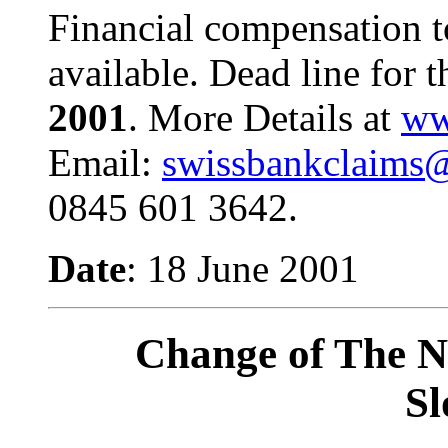
Financial compensation t
available. Dead line for t
2001
.
More Details at
ww
Email:
swissbankclaims@
0845 601 3642.
Date
: 18 June 2001
Change of The N
Sl