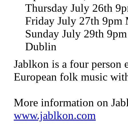
Thursday July 26th 9p
Friday July 27th 9pm 
Sunday July 29th 9pm T
Dublin
Jablkon is a four person 
European folk music with
More information on Jabl
www.jablkon.com