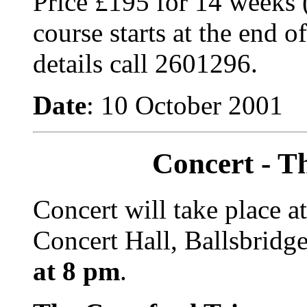
Price £195 for 14 weeks 
course starts at the end 
details call 2601296.
Date
: 10 October 2001
Concert - T
Concert will take place a
Concert Hall, Ballsbridg
at 8 pm
.