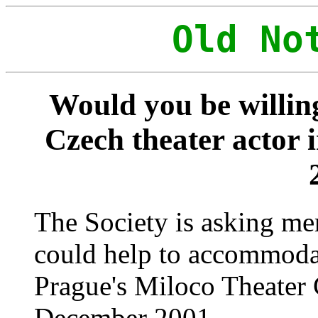
Old No
Would you be willin
Czech theater actor 
The Society is asking me
could help to accommodat
Prague's Miloco Theater 
December 2001.