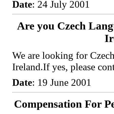
Date
: 24 July 2001
Are you Czech Lang
I
We are looking for Czec
Ireland.If yes, please con
Date
: 19 June 2001
Compensation For Pe