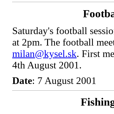
Footba
Saturday's football sessi
at 2pm.
The football mee
milan@kysel.sk
. First m
4th August 2001.
Date
: 7 August 2001
Fishin