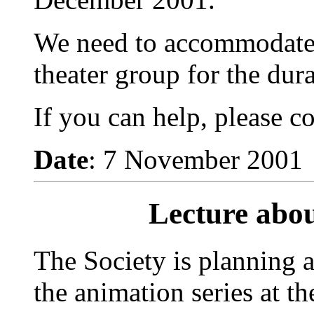
We need to accommodate 
theater group for the dura
If you can help, please c
Date
: 7 November 2001
Lecture abou
The Society is planning a
the animation series at t