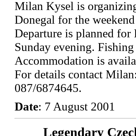
Milan Kysel is organizing
Donegal for the weekend
Departure is planned for 
Sunday evening. Fishing 
Accommodation is availabl
For details contact Milan
087/6874645.
Date
: 7 August 2001
Legendary Czec