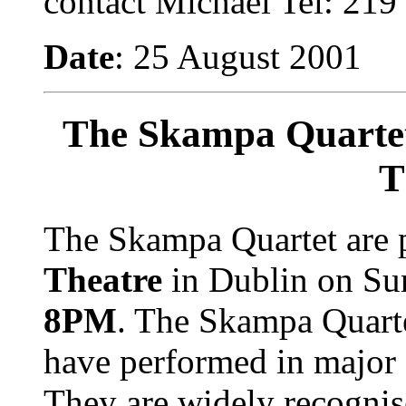
contact Michael Tel: 219
Date
: 25 August 2001
The Skampa Quartet
T
The Skampa Quartet are 
Theatre
in Dublin on S
8PM
.
The Skampa Quarte
have performed in major 
They are widely recognis