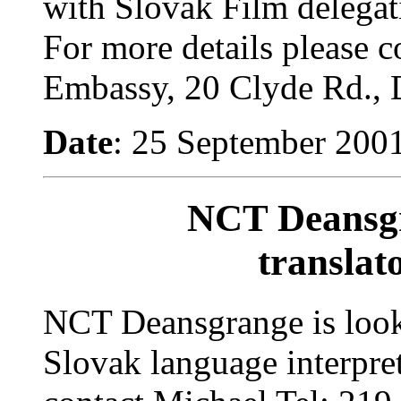
with Slovak Film delegati
For more details please c
Embassy, 20 Clyde Rd., 
Date
: 25 September 200
NCT Deansgr
translato
NCT Deansgrange is looki
Slovak language interpre