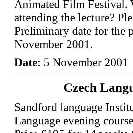
Animated Film Festival. 
attending the lecture?
Ple
Preliminary date for the 
November 2001.
Date
: 5 November 2001
Czech Langu
Sandford language Instit
Language evening cours