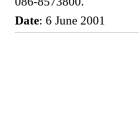
086-8573800.
Date
: 6 June 2001