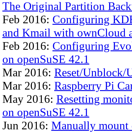
The Original Partition Bac
Feb 2016:
Configuring KDE
and Kmail with ownCloud 
Feb 2016:
Configuring Evo
on openSuSE 42.1
Mar 2016:
Reset/Unblock/U
Mar 2016:
Raspberry Pi Ca
May 2016:
Resetting monit
on openSuSE 42.1
Jun 2016:
Manually mount 