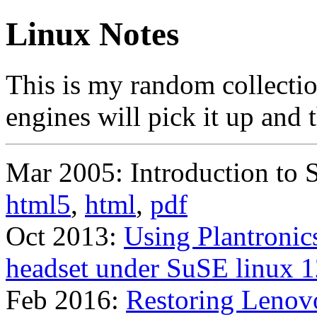
Linux Notes
This is my random collection
engines will pick it up and t
Mar 2005: Introduction to S
html5
,
html
,
pdf
Oct 2013:
Using Plantronic
headset under SuSE linux 1
Feb 2016:
Restoring Leno