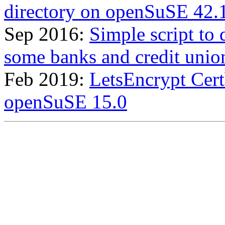
directory on openSuSE 42.
Sep 2016:
Simple script to
some banks and credit union
Feb 2019:
LetsEncrypt Certb
openSuSE 15.0