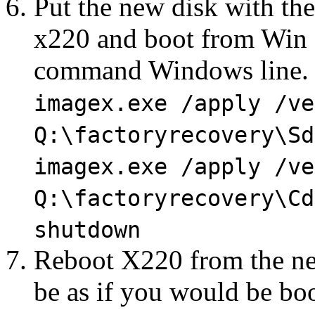
Put the new disk with th
x220 and boot from Win 7 
command Windows line.
imagex.exe /apply /ve
Q:\factoryrecovery\Sd
imagex.exe /apply /ve
Q:\factoryrecovery\Cd
shutdown
Reboot X220 from the ne
be as if you would be boot