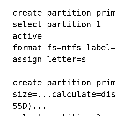
create partition prim
select partition 1
active
format fs=ntfs label=
assign letter=s
create partition prim
size=...calculate=dis
SSD)...