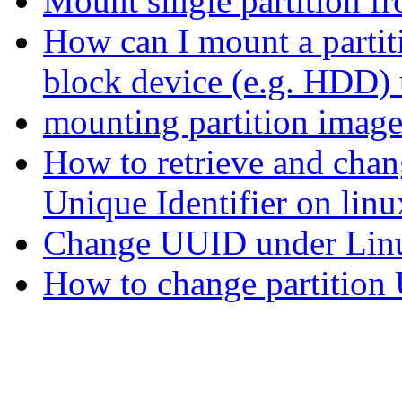
Mount single partition fr
How can I mount a partit
block device (e.g. HDD)
mounting partition imag
How to retrieve and chan
Unique Identifier on linu
Change UUID under Lin
How to change partitio