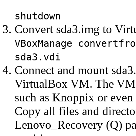
shutdown
Convert sda3.img to Virt
VBoxManage convertfro
sda3.vdi
Connect and mount sda3.v
VirtualBox VM. The VM 
such as Knoppix or even
Copy all files and directo
Lenovo_Recovery (Q) par