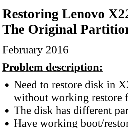
Restoring Lenovo X2
The Original Partiti
February 2016
Problem description:
Need to restore disk in X
without working restore f
The disk has different par
Have working boot/restor