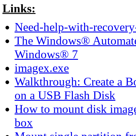
Links:
Need-help-with-recovery-
The Windows® Automated 
Windows® 7
imagex.exe
Walkthrough: Create a 
on a USB Flash Disk
How to mount disk image 
box