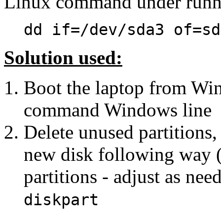
Linux command under runn
dd if=/dev/sda3 of=sd
Solution used:
Boot the laptop from Win 
command Windows line
Delete unused partitions,
new disk following way (
partitions - adjust as nee
diskpart