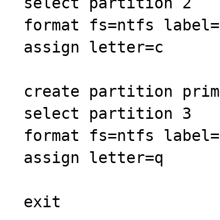
select partition 2
format fs=ntfs label=
assign letter=c
create partition prim
select partition 3
format fs=ntfs label=
assign letter=q
exit