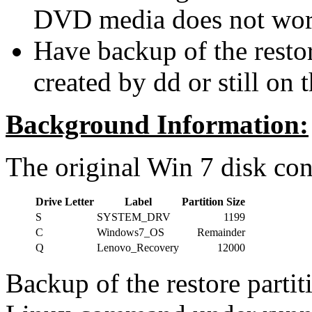
DVD media does not wor
Have backup of the restor
created by dd or still on t
Background Information:
The original Win 7 disk cont
Drive Letter
Label
Partition Size
S
SYSTEM_DRV
1199
C
Windows7_OS
Remainder
Q
Lenovo_Recovery
12000
Backup of the restore parti