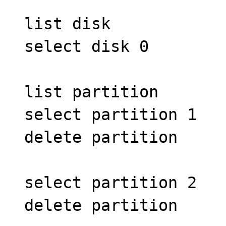
list disk
select disk 0
list partition
select partition 1
delete partition
select partition 2
delete partition