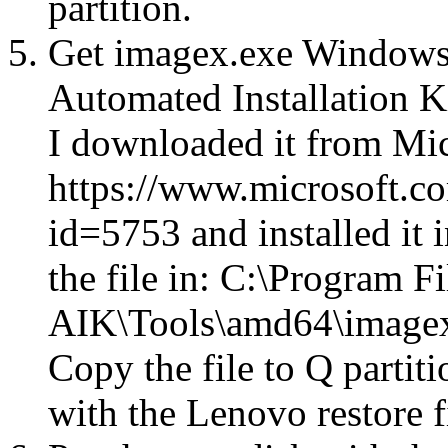
partition.
Get imagex.exe Windows
Automated Installation 
I downloaded it from Mic
https://www.microsoft.c
id=5753 and installed it 
the file in: C:\Program 
AIK\Tools\amd64\image
Copy the file to Q partit
with the Lenovo restore f