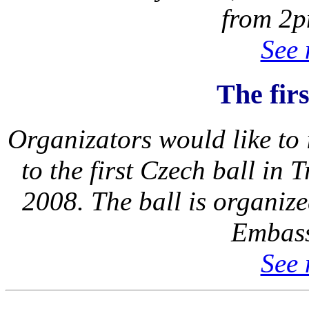
from 2p
See 
The fir
Organizators would like to i
to the first Czech ball in
2008. The ball is organiz
Embass
See 