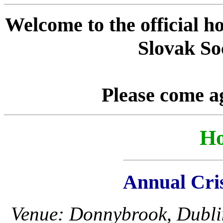
Welcome to the official h
Slovak Soc
Please come a
Ho
Annual Cri
Venue: Donnybrook, Dubli