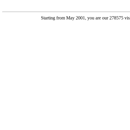
Starting from May 2001, you are our 278575 visi