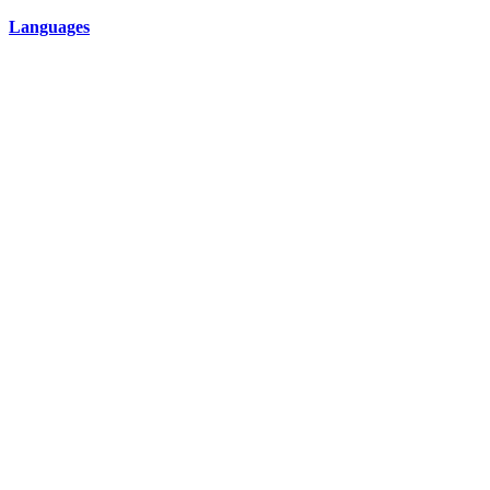
Languages