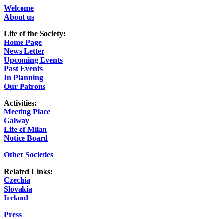
Welcome
About us
Life of the Society:
Home Page
News Letter
Upcoming Events
Past Events
In Planning
Our Patrons
Activities:
Meeting Place
Galway
Life of Milan
Notice Board
Other Societies
Related Links:
Czechia
Slovakia
Ireland
Press